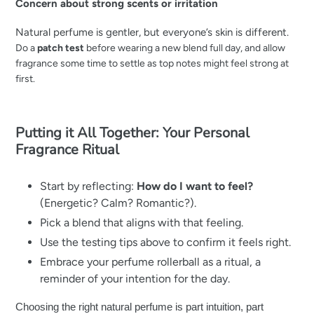
Concern about strong scents or irritation
Natural perfume is gentler, but everyone’s skin is different.
Do a
patch test
before wearing a new blend full day, and a
llow
fragrance some time to settle as top notes might feel strong at
first.
Putting it All Together: Your Personal
Fragrance Ritual
Start by reflecting:
How do I want to feel?
(Energetic? Calm? Romantic?).
Pick a blend that aligns with that feeling.
Use the testing tips above to confirm it feels right.
Embrace your perfume rollerball as a ritual, a
reminder of your intention for the day.
Choosing the right natural perfume is part intuition, part