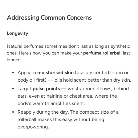
Addressing Common Concerns
Longevity
Natural perfumes sometimes don't last as long as synthetic
ones. Here’s how you can make your
perfume rollerball
last
longer:
Apply to
moisturised skin
(use unscented lotion or
body oil first) — oils hold scent better than dry skin.
Target
pulse points
— wrists, inner elbows, behind
ears, even at hairline or chest area, where the
body’s warmth amplifies scent.
Reapply during the day. The compact size of a
rollerball makes this easy without being
overpowering.