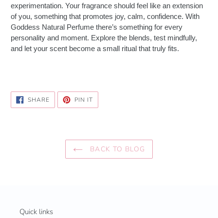
experimentation. Your fragrance should feel like an extension
of you, something that promotes joy, calm, confidence. With
Goddess Natural Perfume there’s something for every
personality and moment. Explore the blends, test mindfully,
and let your scent become a small ritual that truly fits.
SHARE
PIN
SHARE
PIN IT
ON
ON
FACEBOOK
PINTEREST
BACK TO BLOG
Quick links