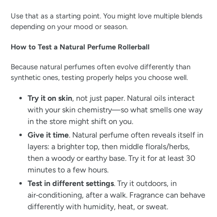
Use that as a starting point. You might love multiple blends
depending on your mood or season.
How to Test a Natural Perfume Rollerball
Because natural perfumes often evolve differently than
synthetic ones, testing properly helps you choose well.
Try it on skin
, not just paper. Natural oils interact
with your skin chemistry—so what smells one way
in the store might shift on you.
Give it time
. Natural perfume often reveals itself in
layers: a brighter top, then middle florals/herbs,
then a woody or earthy base. Try it for at least 30
minutes to a few hours.
Test in different settings
. Try it outdoors, in
air‑conditioning, after a walk. Fragrance can behave
differently with humidity, heat, or sweat.