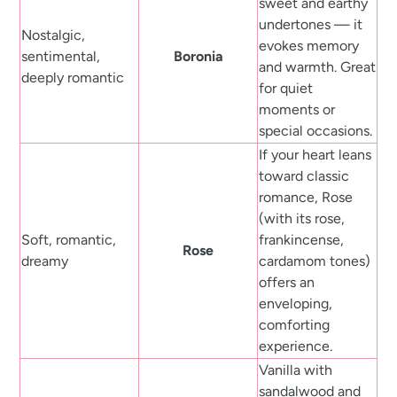
sweet and earthy
undertones — it
Nostalgic,
evokes memory
sentimental,
Boronia
and warmth. Great
deeply romantic
for quiet
moments or
special occasions.
If your heart leans
toward classic
romance, Rose
(with its rose,
Soft, romantic,
frankincense,
Rose
dreamy
cardamom tones)
offers an
enveloping,
comforting
experience.
Vanilla with
sandalwood and