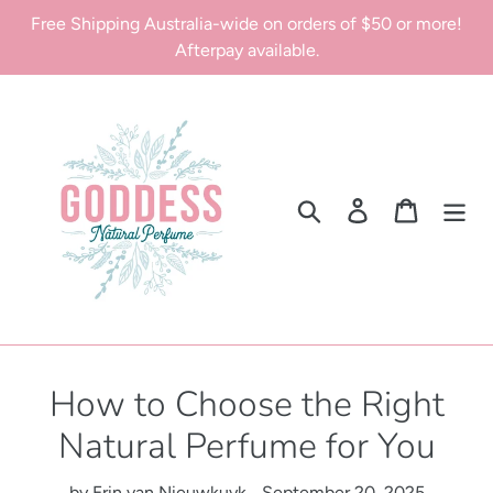
Skip
Free Shipping Australia-wide on orders of $50 or more!
to
Afterpay available.
content
Search
Log in
Cart
How to Choose the Right
Natural Perfume for You
by Erin van Nieuwkuyk
September 20, 2025