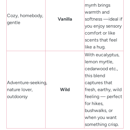
myrrh brings
warmth and
Cozy, homebody,
Vanilla
softness —ideal if
gentle
you enjoy sensory
comfort or like
scents that feel
like a hug.
With eucalyptus,
lemon myrtle,
cedarwood etc.,
this blend
Adventure‑seeking,
captures that
nature lover,
Wild
fresh, earthy, wild
outdoorsy
feeling — perfect
for hikes,
bushwalks, or
when you want
something crisp.