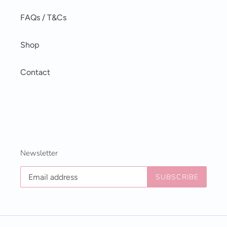
FAQs / T&Cs
Shop
Contact
Newsletter
SUBSCRIBE