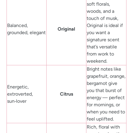
soft florals,
woods, and a
touch of musk,
Balanced,
Original is ideal if
Original
grounded, elegant
you want a
signature scent
that’s versatile
from work to
weekend.
Bright notes like
grapefruit, orange,
bergamot give
Energetic,
you that burst of
extroverted,
Citrus
energy — perfect
sun‑lover
for mornings, or
when you need to
feel uplifted.
Rich, floral with