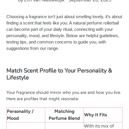
Choosing a fragrance isn’t just about smelling lovely, it’s about
finding a scent that feels like
you
. A natural perfume rollerball
can become part of your daily ritual, connecting with your
personality, mood, and lifestyle. Below are helpful guidelines,
testing tips, and common concerns to guide you, with
suggestions from our range.
Match Scent Profile to Your Personality &
Lifestyle
Your fragrance should mirror who you are and how you live.
Here are profiles that might resonate:
Personality /
Matching
Why It Fits
Mood
Perfume Blend
With its mix of