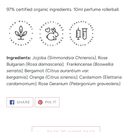
97% certified organic ingredients. 10ml perfume rollerball.
Ingredients:
Jojoba
(Simmondsia Chinensis),
Rose
Bulgarian
(Rosa damascena),
Frankincense
(Boswellia
serrata),
Bergamot
(Citrus aurantium var.
bergamia),
Orange
(Citrus sinensis),
Cardamom
(Elettaria
cardamomum),
Rose Geranium
(Pelargonium graveolens).
SHARE
PIN
SHARE
PIN IT
ON
ON
FACEBOOK
PINTEREST