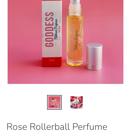
Rose Rollerball Perfume