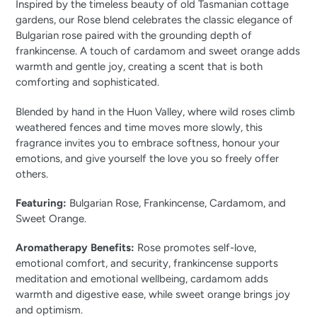
Inspired by the timeless beauty of old Tasmanian cottage
gardens, our Rose blend celebrates the classic elegance of
Bulgarian rose paired with the grounding depth of
frankincense. A touch of cardamom and sweet orange adds
warmth and gentle joy, creating a scent that is both
comforting and sophisticated.
Blended by hand in the Huon Valley, where wild roses climb
weathered fences and time moves more slowly, this
fragrance invites you to embrace softness, honour your
emotions, and give yourself the love you so freely offer
others.
Featuring:
Bulgarian Rose, Frankincense, Cardamom, and
Sweet Orange.
Aromatherapy Benefits:
Rose promotes self-love,
emotional comfort, and security, frankincense supports
meditation and emotional wellbeing, cardamom adds
warmth and digestive ease, while sweet orange brings joy
and optimism.