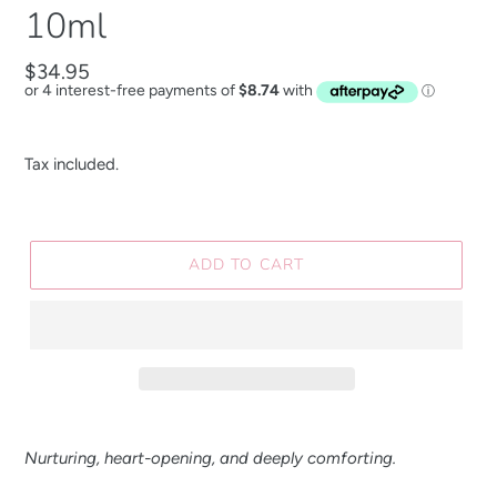
10ml
Regular
$34.95
price
Tax included.
ADD TO CART
Nurturing, heart-opening, and deeply comforting.