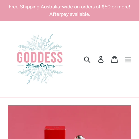
Skip
Free Shipping Australia-wide on orders of $50 or more!
to
Afterpay available.
content
Search
Log in
Cart